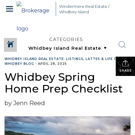
Windermere Real Estate /
Whidbey Island
CATEGORIES
WHIDBEY ISLAND REAL ESTATE: LISTINGS, LATTES & LIFE ON
WHIDBEY BLOG
•
APRIL 28, 2025
SHARE
Whidbey Spring
Home Prep Checklist
by Jenn Reed