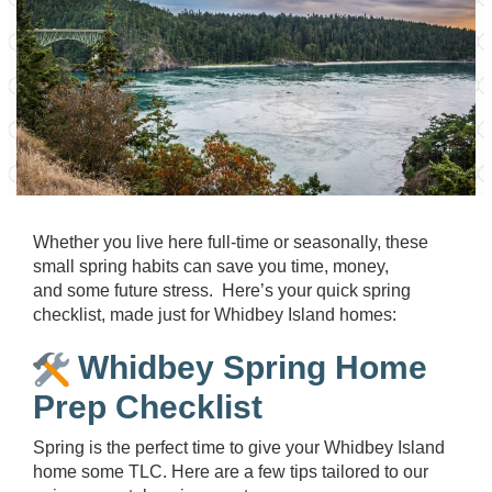
Whether you live here full-time or seasonally, these
small spring habits can save you time, money,
and some future stress. Here’s your quick spring
checklist, made just for Whidbey Island homes:
Whidbey Spring Home
Prep Checklist
Spring is the perfect time to give your Whidbey Island
home some TLC. Here are a few tips tailored to our