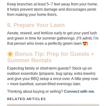
Keep branches at least 5–7 feet away from your home.
It helps prevent storm damage and discourages pests
from making your home theirs.
8. Prepare Your Lawn
Aerate, reseed, and fertilize early to get your yard lush
and green in time for summer gatherings. (I’ll admit, I’m
that person who loves a perfectly green lawn
)
Bonus Tip: Prep for Guests +
Summer Rentals
Expecting family or short-term guests? Stock up on
outdoor essentials (propane, bug spray, extra towels)
and give your BBQ setup a once-over. A little prep now
= more barefoot, sunset-filled evenings later.
Thinking about buying or selling?
Connect with me.
RELATED ARTICLES