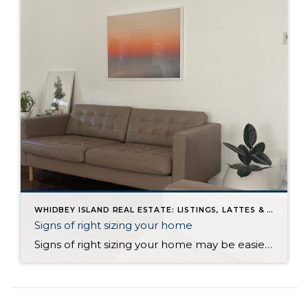
WHIDBEY ISLAND REAL ESTATE: LISTINGS, LATTES & LIFE ON WHIDBEY BLOG
Signs of right sizing your home
Signs of right sizing your home may be easier to spot than you think. There’s a moment in life when your home stops feeling like the right fit. Not because anything is wrong, but because you are changing. It’s subtle at first. A quiet nudge. A feeling that your space no longer matches your pace, […]