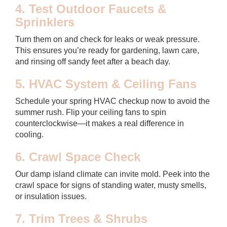
4. Test Outdoor Faucets &
Sprinklers
Turn them on and check for leaks or weak pressure.
This ensures you’re ready for gardening, lawn care,
and rinsing off sandy feet after a beach day.
5. HVAC System & Ceiling Fans
Schedule your spring HVAC checkup now to avoid the
summer rush. Flip your ceiling fans to spin
counterclockwise—it makes a real difference in
cooling.
6. Crawl Space Check
Our damp island climate can invite mold. Peek into the
crawl space for signs of standing water, musty smells,
or insulation issues.
7. Trim Trees & Shrubs