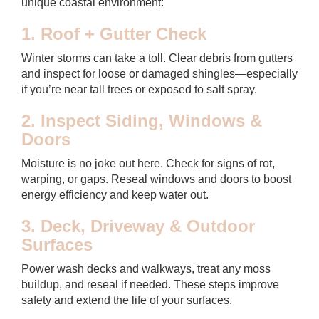
unique coastal environment:
1. Roof + Gutter Check
Winter storms can take a toll. Clear debris from gutters
and inspect for loose or damaged shingles—especially
if you’re near tall trees or exposed to salt spray.
2. Inspect Siding, Windows &
Doors
Moisture is no joke out here. Check for signs of rot,
warping, or gaps. Reseal windows and doors to boost
energy efficiency and keep water out.
3. Deck, Driveway & Outdoor
Surfaces
Power wash decks and walkways, treat any moss
buildup, and reseal if needed. These steps improve
safety and extend the life of your surfaces.